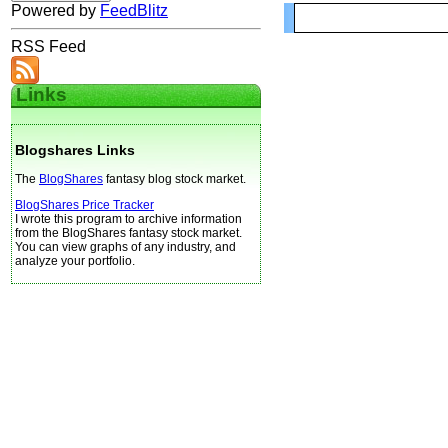
Powered by
FeedBlitz
RSS Feed
Links
Blogshares Links
The
BlogShares
fantasy blog stock market.
BlogShares Price Tracker
I wrote this program to archive information
from the BlogShares fantasy stock market.
You can view graphs of any industry, and
analyze your portfolio.