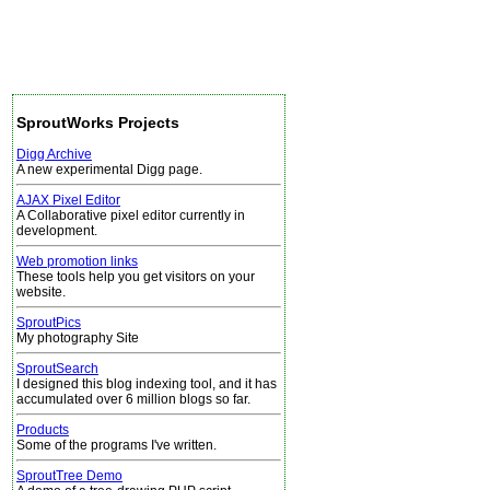
SproutWorks Projects
Digg Archive
A new experimental Digg page.
AJAX Pixel Editor
A Collaborative pixel editor currently in
development.
Web promotion links
These tools help you get visitors on your
website.
SproutPics
My photography Site
SproutSearch
I designed this blog indexing tool, and it has
accumulated over 6 million blogs so far.
Products
Some of the programs I've written.
SproutTree Demo