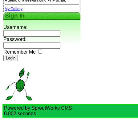
A demo of a tree-drawing PHP script.
My Gallery
Sign In
Username:
Password:
Remember Me
Powered by SproutWorks CMS
0.002 seconds