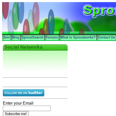
Join
Blog
SproutSearch
Forums
What is Sproutworks?
Contact Us
Social Networks
Enter your Email