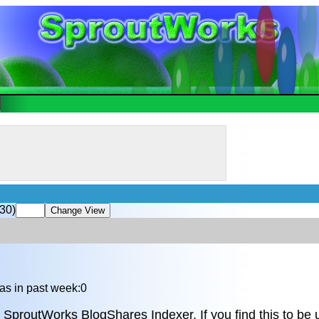
30)
as in past week:0
 SproutWorks BlogShares Indexer. If you find this to be