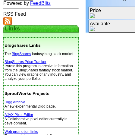
Powered by
FeedBlitz
Price
RSS Feed
Available
Links
Blogshares Links
The
BlogShares
fantasy blog stock market.
BlogShares Price Tracker
I wrote this program to archive information
from the BlogShares fantasy stock market.
You can view graphs of any industry, and
analyze your portfolio.
SproutWorks Projects
Digg Archive
A new experimental Digg page.
AJAX Pixel Editor
A Collaborative pixel editor currently in
development.
Web promotion links