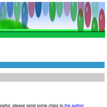
 useful, please send some chips to
the author