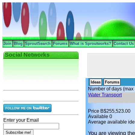
Join
Blog
SproutSearch
Forums
What is Sproutworks?
Contact Us
Social Networks
Ideas
Forums
Number of days (max 
Water Transport
Price B$255,523.00
Available 0
Enter your Email
Average available ide
You are viewing the