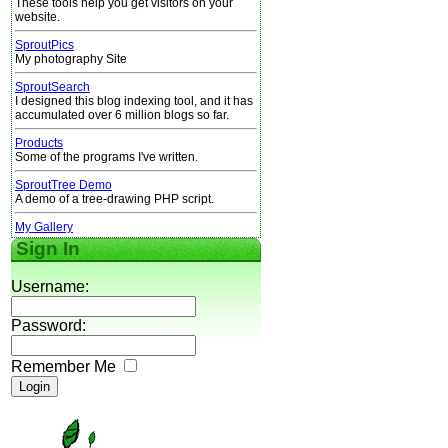
These tools help you get visitors on your
website.
SproutPics
My photography Site
SproutSearch
I designed this blog indexing tool, and it has
accumulated over 6 million blogs so far.
Products
Some of the programs I've written.
SproutTree Demo
A demo of a tree-drawing PHP script.
My Gallery
Sign In
Username:
Password:
Remember Me