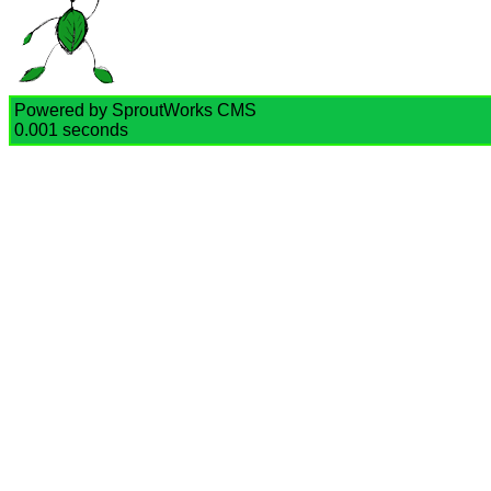
Powered by SproutWorks CMS
0.001 seconds