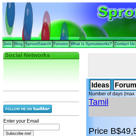
Join
Blog
SproutSearch
Forums
What is Sproutworks?
Contact Us
Social Networks
Ideas
Forum
Number of days (max 
Tamil
Enter your Email
Price B$49,