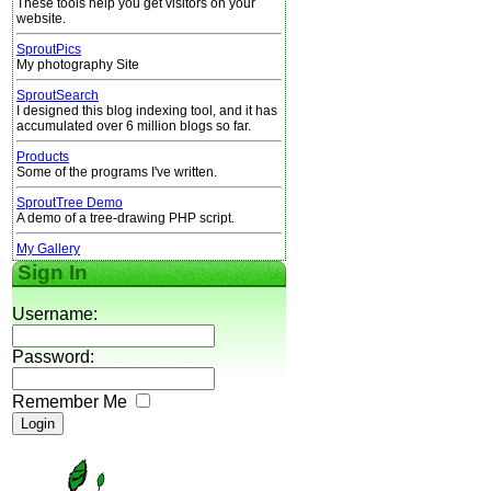
These tools help you get visitors on your
website.
SproutPics
My photography Site
SproutSearch
I designed this blog indexing tool, and it has
accumulated over 6 million blogs so far.
Products
Some of the programs I've written.
SproutTree Demo
A demo of a tree-drawing PHP script.
My Gallery
Sign In
Username:
Password:
Remember Me