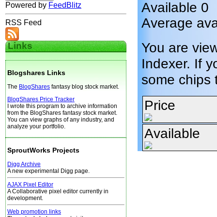
Available 0
Powered by
FeedBlitz
Average ava
RSS Feed
You are vie
Links
Indexer. If y
Blogshares Links
some chips 
The
BlogShares
fantasy blog stock market.
BlogShares Price Tracker
Price
I wrote this program to archive information
from the BlogShares fantasy stock market.
You can view graphs of any industry, and
analyze your portfolio.
Available
SproutWorks Projects
Digg Archive
A new experimental Digg page.
AJAX Pixel Editor
A Collaborative pixel editor currently in
development.
Web promotion links