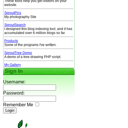
These tools help you get visitors on your
website.
SproutPics
My photography Site
SproutSearch
I designed this blog indexing tool, and it has
accumulated over 6 million blogs so far.
Products
Some of the programs I've written.
SproutTree Demo
A demo of a tree-drawing PHP script.
My Gallery
Sign In
Username:
Password:
Remember Me