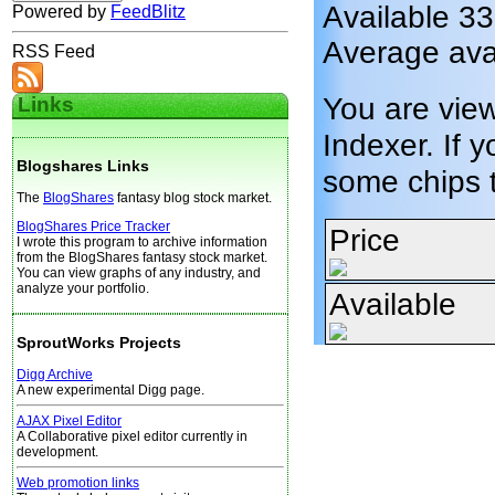
Available 3
Powered by
FeedBlitz
Average ava
RSS Feed
You are vie
Links
Indexer. If y
Blogshares Links
some chips 
The
BlogShares
fantasy blog stock market.
BlogShares Price Tracker
Price
I wrote this program to archive information
from the BlogShares fantasy stock market.
You can view graphs of any industry, and
analyze your portfolio.
Available
SproutWorks Projects
Digg Archive
A new experimental Digg page.
AJAX Pixel Editor
A Collaborative pixel editor currently in
development.
Web promotion links