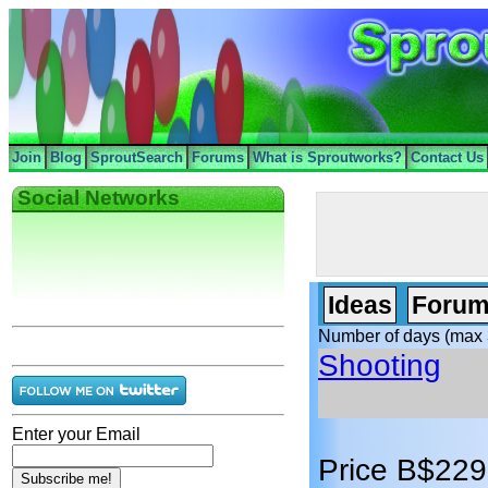
Join
Blog
SproutSearch
Forums
What is Sproutworks?
Contact Us
Social Networks
Ideas
Forum
Number of days (max 
Shooting
Enter your Email
Price B$229