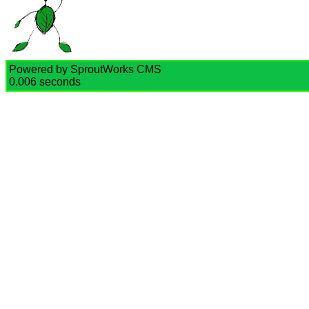
Powered by SproutWorks CMS
0.006 seconds