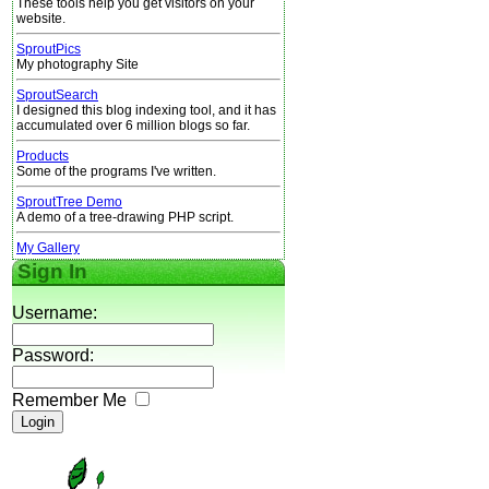
These tools help you get visitors on your
website.
SproutPics
My photography Site
SproutSearch
I designed this blog indexing tool, and it has
accumulated over 6 million blogs so far.
Products
Some of the programs I've written.
SproutTree Demo
A demo of a tree-drawing PHP script.
My Gallery
Sign In
Username:
Password:
Remember Me