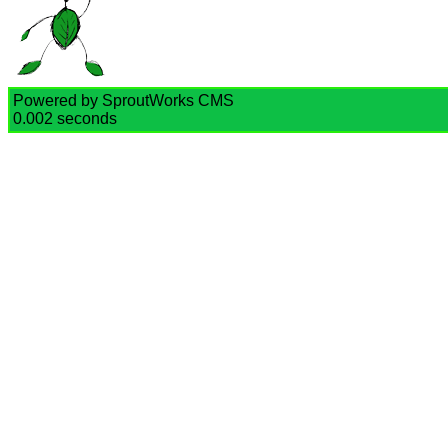
Powered by SproutWorks CMS
0.002 seconds