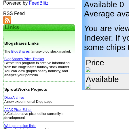
Available 0
Powered by
FeedBlitz
Average avai
RSS Feed
You are vie
Links
Indexer. If y
Blogshares Links
some chips 
The
BlogShares
fantasy blog stock market.
BlogShares Price Tracker
Price
I wrote this program to archive information
from the BlogShares fantasy stock market.
You can view graphs of any industry, and
analyze your portfolio.
Available
SproutWorks Projects
Digg Archive
A new experimental Digg page.
AJAX Pixel Editor
A Collaborative pixel editor currently in
development.
Web promotion links