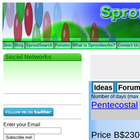
Join
Blog
SproutSearch
Forums
What is Sproutworks?
Contact Us
Social Networks
Ideas
Forum
Number of days (max 
Pentecostal
Enter your Email
Price B$230