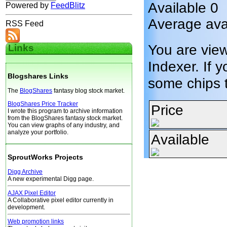
Available 0
Powered by
FeedBlitz
Average ava
RSS Feed
You are vie
Links
Indexer. If y
Blogshares Links
some chips 
The
BlogShares
fantasy blog stock market.
BlogShares Price Tracker
Price
I wrote this program to archive information
from the BlogShares fantasy stock market.
You can view graphs of any industry, and
analyze your portfolio.
Available
SproutWorks Projects
Digg Archive
A new experimental Digg page.
AJAX Pixel Editor
A Collaborative pixel editor currently in
development.
Web promotion links