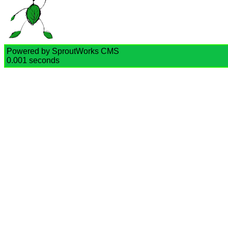
Powered by SproutWorks CMS
0.001 seconds