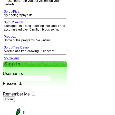
These tools help you get visitors on your
website.
SproutPics
My photography Site
SproutSearch
I designed this blog indexing tool, and it has
accumulated over 6 million blogs so far.
Products
Some of the programs I've written.
SproutTree Demo
A demo of a tree-drawing PHP script.
My Gallery
Sign In
Username:
Password:
Remember Me