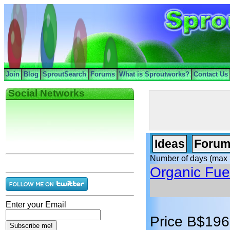
Join
Blog
SproutSearch
Forums
What is Sproutworks?
Contact Us
Social Networks
Ideas
Forum
Number of days (max 
Organic Fue
Enter your Email
Price B$196