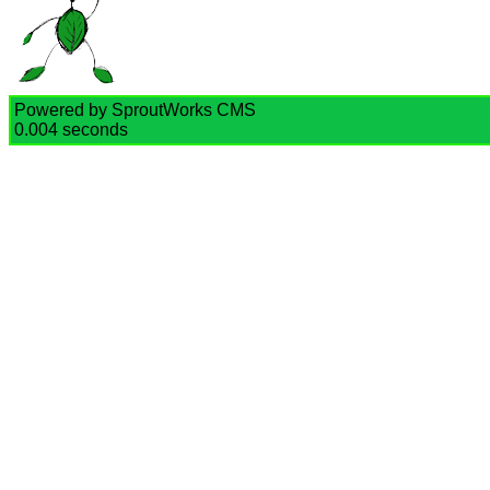
Powered by SproutWorks CMS
0.004 seconds