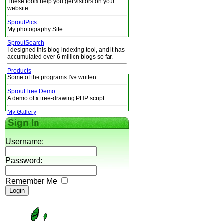
These tools help you get visitors on your
website.
SproutPics
My photography Site
SproutSearch
I designed this blog indexing tool, and it has
accumulated over 6 million blogs so far.
Products
Some of the programs I've written.
SproutTree Demo
A demo of a tree-drawing PHP script.
My Gallery
Sign In
Username:
Password:
Remember Me