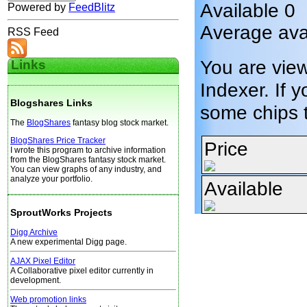
Available 0
Powered by
FeedBlitz
Average ava
RSS Feed
You are vie
Links
Indexer. If y
Blogshares Links
some chips 
The
BlogShares
fantasy blog stock market.
BlogShares Price Tracker
Price
I wrote this program to archive information
from the BlogShares fantasy stock market.
You can view graphs of any industry, and
analyze your portfolio.
Available
SproutWorks Projects
Digg Archive
A new experimental Digg page.
AJAX Pixel Editor
A Collaborative pixel editor currently in
development.
Web promotion links