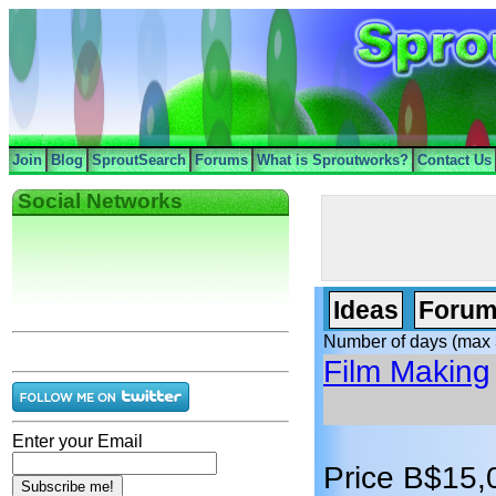
Join
Blog
SproutSearch
Forums
What is Sproutworks?
Contact Us
Social Networks
Ideas
Forum
Number of days (max 
Film Making
Enter your Email
Price B$15,