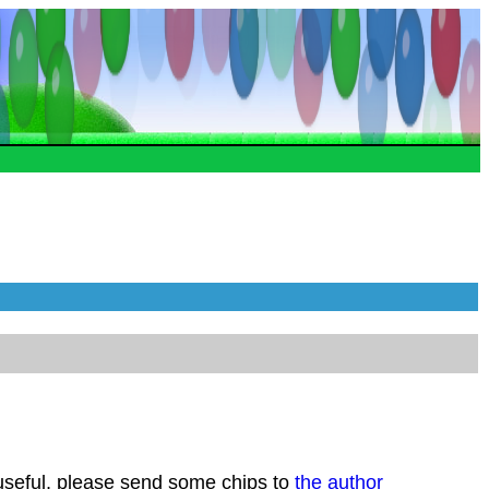
 useful, please send some chips to
the author