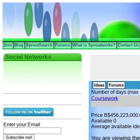
Join
Blog
SproutSearch
Forums
What is Sproutworks?
Contact Us
Social Networks
Ideas
Forums
Number of days (max 
Coursework
Price B$456,223,000
Available 0
Enter your Email
Average available ide
You are viewing the