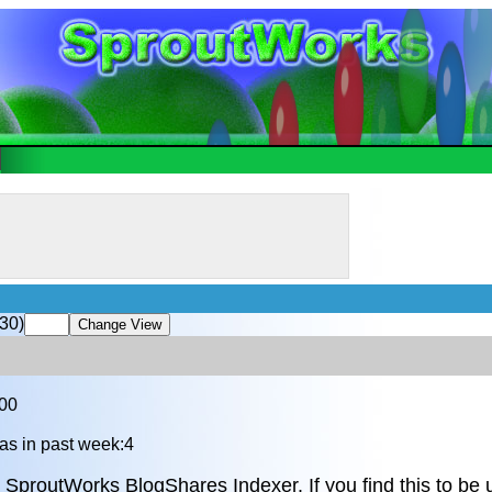
30)
.00
as in past week:4
 SproutWorks BlogShares Indexer. If you find this to be