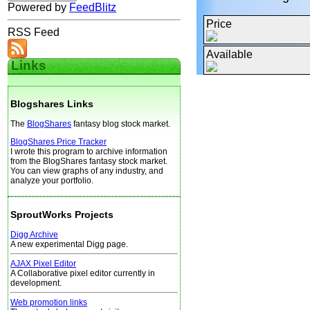
Powered by
FeedBlitz
Price
RSS Feed
Available
Links
Blogshares Links
The
BlogShares
fantasy blog stock market.
BlogShares Price Tracker
I wrote this program to archive information
from the BlogShares fantasy stock market.
You can view graphs of any industry, and
analyze your portfolio.
SproutWorks Projects
Digg Archive
A new experimental Digg page.
AJAX Pixel Editor
A Collaborative pixel editor currently in
development.
Web promotion links