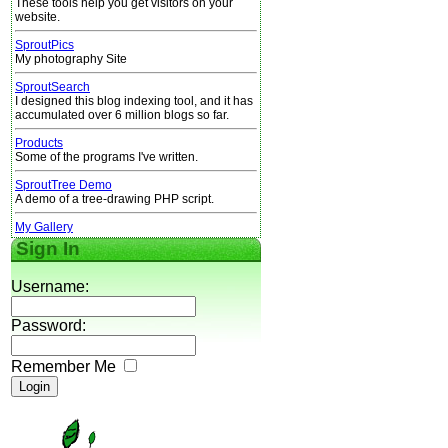
These tools help you get visitors on your
website.
SproutPics
My photography Site
SproutSearch
I designed this blog indexing tool, and it has
accumulated over 6 million blogs so far.
Products
Some of the programs I've written.
SproutTree Demo
A demo of a tree-drawing PHP script.
My Gallery
Sign In
Username:
Password:
Remember Me