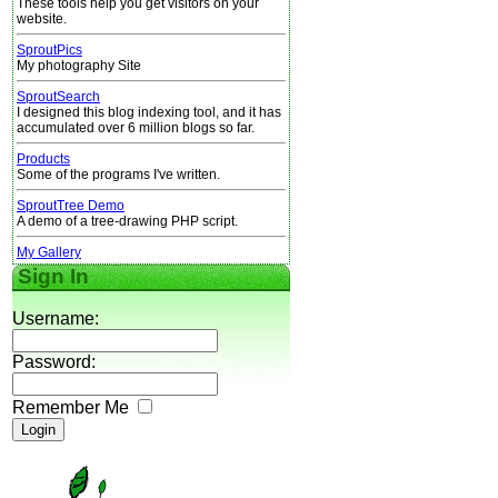
These tools help you get visitors on your
website.
SproutPics
My photography Site
SproutSearch
I designed this blog indexing tool, and it has
accumulated over 6 million blogs so far.
Products
Some of the programs I've written.
SproutTree Demo
A demo of a tree-drawing PHP script.
My Gallery
Sign In
Username:
Password:
Remember Me