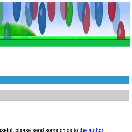
 useful, please send some chips to
the author