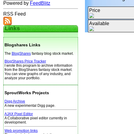
Powered by
FeedBlitz
Price
RSS Feed
Available
Links
Blogshares Links
The
BlogShares
fantasy blog stock market.
BlogShares Price Tracker
I wrote this program to archive information
from the BlogShares fantasy stock market.
You can view graphs of any industry, and
analyze your portfolio.
SproutWorks Projects
Digg Archive
A new experimental Digg page.
AJAX Pixel Editor
A Collaborative pixel editor currently in
development.
Web promotion links