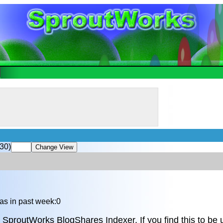
30)
as in past week:0
 SproutWorks BlogShares Indexer. If you find this to be