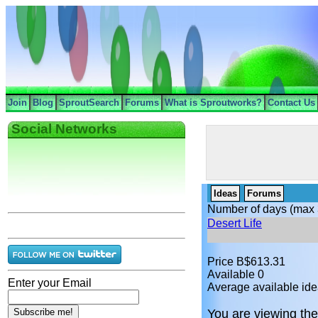
Join
Blog
SproutSearch
Forums
What is Sproutworks?
Contact Us
Social Networks
Ideas
Forums
Number of days (max 
Desert Life
Price B$613.31
Available 0
Enter your Email
Average available ide
You are viewing the