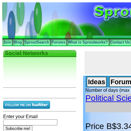
Join
Blog
SproutSearch
Forums
What is Sproutworks?
Contact Us
Social Networks
Ideas
Forum
Number of days (max 
Political Sc
Enter your Email
Price B$3.3