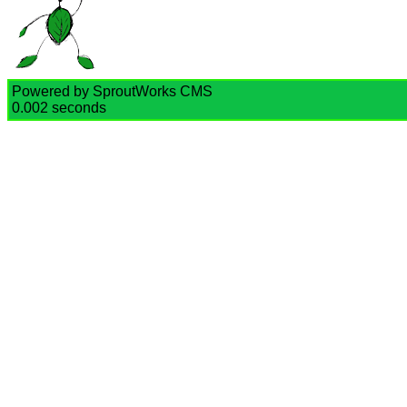
Powered by SproutWorks CMS
0.002 seconds