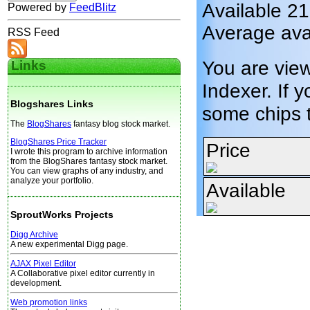
Available 2
Powered by
FeedBlitz
Average ava
RSS Feed
You are vie
Links
Indexer. If y
Blogshares Links
some chips 
The
BlogShares
fantasy blog stock market.
BlogShares Price Tracker
Price
I wrote this program to archive information
from the BlogShares fantasy stock market.
You can view graphs of any industry, and
analyze your portfolio.
Available
SproutWorks Projects
Digg Archive
A new experimental Digg page.
AJAX Pixel Editor
A Collaborative pixel editor currently in
development.
Web promotion links