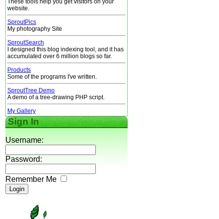
These tools help you get visitors on your
website.
SproutPics
My photography Site
SproutSearch
I designed this blog indexing tool, and it has
accumulated over 6 million blogs so far.
Products
Some of the programs I've written.
SproutTree Demo
A demo of a tree-drawing PHP script.
My Gallery
Sign In
Username:
Password:
Remember Me