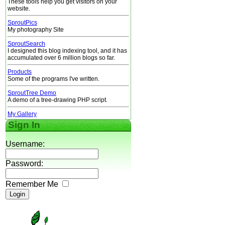
These tools help you get visitors on your
website.
SproutPics
My photography Site
SproutSearch
I designed this blog indexing tool, and it has
accumulated over 6 million blogs so far.
Products
Some of the programs I've written.
SproutTree Demo
A demo of a tree-drawing PHP script.
My Gallery
Sign In
Username:
Password:
Remember Me