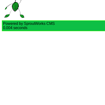
Powered by SproutWorks CMS
0.004 seconds