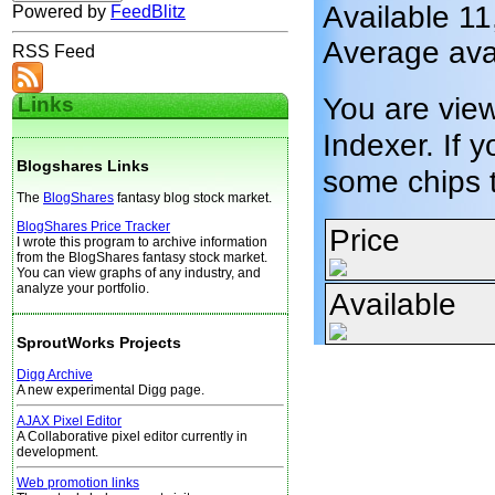
Available 1
Powered by
FeedBlitz
Average ava
RSS Feed
You are vie
Links
Indexer. If y
Blogshares Links
some chips 
The
BlogShares
fantasy blog stock market.
BlogShares Price Tracker
Price
I wrote this program to archive information
from the BlogShares fantasy stock market.
You can view graphs of any industry, and
analyze your portfolio.
Available
SproutWorks Projects
Digg Archive
A new experimental Digg page.
AJAX Pixel Editor
A Collaborative pixel editor currently in
development.
Web promotion links