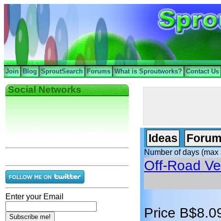
Join
Blog
SproutSearch
Forums
What is Sproutworks?
Contact Us
Social Networks
Ideas
Forum
Number of days (max 
Off-Road Ve
Enter your Email
Price B$8.0