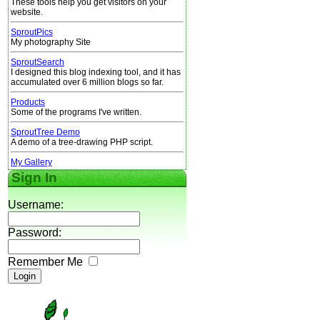
These tools help you get visitors on your
website.
SproutPics
My photography Site
SproutSearch
I designed this blog indexing tool, and it has
accumulated over 6 million blogs so far.
Products
Some of the programs I've written.
SproutTree Demo
A demo of a tree-drawing PHP script.
My Gallery
Sign In
Username:
Password:
Remember Me