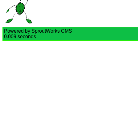
Powered by SproutWorks CMS
0.009 seconds