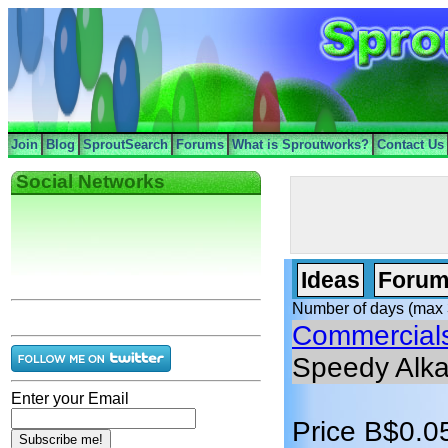
Join
Blog
SproutSearch
Forums
What is Sproutworks?
Contact Us
Social Networks
Ideas
Forum
Number of days (max 
Commercial
Speedy Alka
Enter your Email
Price B$0.0