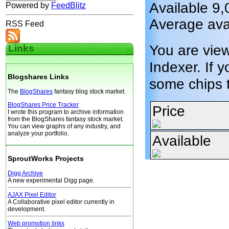
Available 9,
Powered by
FeedBlitz
Average ava
RSS Feed
You are vie
Links
Indexer. If y
Blogshares Links
some chips 
The
BlogShares
fantasy blog stock market.
BlogShares Price Tracker
Price
I wrote this program to archive information
from the BlogShares fantasy stock market.
You can view graphs of any industry, and
analyze your portfolio.
Available
SproutWorks Projects
Digg Archive
A new experimental Digg page.
AJAX Pixel Editor
A Collaborative pixel editor currently in
development.
Web promotion links