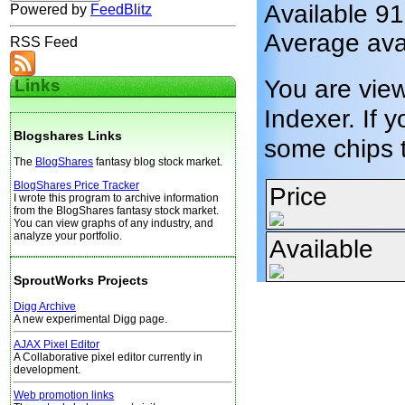
Available 9
Powered by
FeedBlitz
Average ava
RSS Feed
You are vie
Links
Indexer. If y
Blogshares Links
some chips 
The
BlogShares
fantasy blog stock market.
BlogShares Price Tracker
Price
I wrote this program to archive information
from the BlogShares fantasy stock market.
You can view graphs of any industry, and
analyze your portfolio.
Available
SproutWorks Projects
Digg Archive
A new experimental Digg page.
AJAX Pixel Editor
A Collaborative pixel editor currently in
development.
Web promotion links