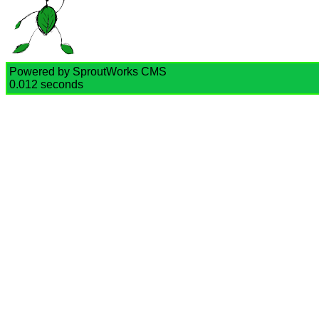
Powered by SproutWorks CMS
0.012 seconds