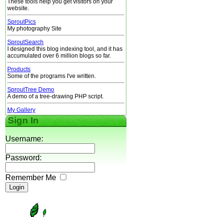
These tools help you get visitors on your
website.
SproutPics
My photography Site
SproutSearch
I designed this blog indexing tool, and it has
accumulated over 6 million blogs so far.
Products
Some of the programs I've written.
SproutTree Demo
A demo of a tree-drawing PHP script.
My Gallery
Sign In
Username:
Password:
Remember Me