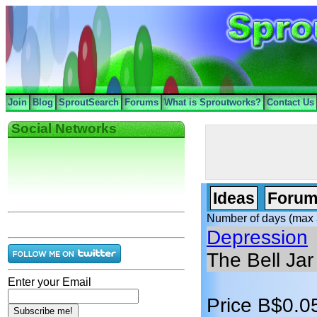
Join
Blog
SproutSearch
Forums
What is Sproutworks?
Contact Us
Social Networks
Ideas
Forum
Number of days (max 
Depression
The Bell Jar
Enter your Email
Price B$0.0