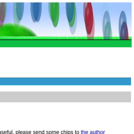
 useful, please send some chips to
the author