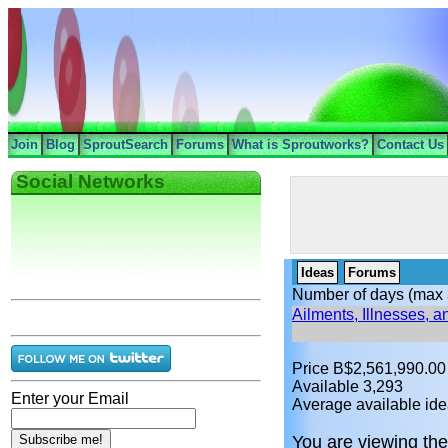
Join
Blog
SproutSearch
Forums
What is Sproutworks?
Contact Us
Social Networks
Ideas
Forums
Number of days (max 
Ailments, Illnesses, 
Price B$2,561,990.00
Available 3,293
Enter your Email
Average available ide
You are viewing the