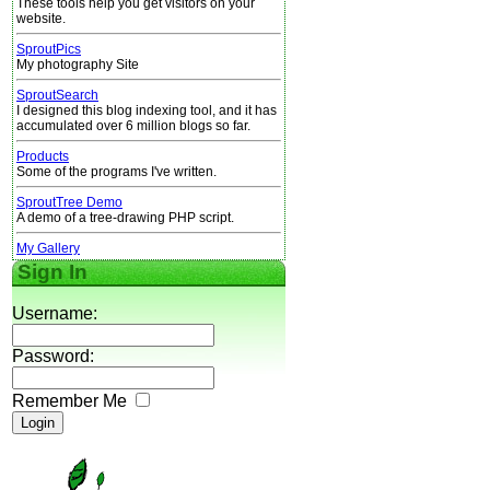
These tools help you get visitors on your
website.
SproutPics
My photography Site
SproutSearch
I designed this blog indexing tool, and it has
accumulated over 6 million blogs so far.
Products
Some of the programs I've written.
SproutTree Demo
A demo of a tree-drawing PHP script.
My Gallery
Sign In
Username:
Password:
Remember Me