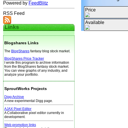
Powered by
FeedBlitz
Price
RSS Feed
Available
Links
Blogshares Links
The
BlogShares
fantasy blog stock market.
BlogShares Price Tracker
I wrote this program to archive information
from the BlogShares fantasy stock market.
You can view graphs of any industry, and
analyze your portfolio.
SproutWorks Projects
Digg Archive
A new experimental Digg page.
AJAX Pixel Editor
A Collaborative pixel editor currently in
development.
Web promotion links