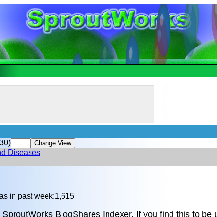
30)
and Diseases
as in past week:1,615
 SproutWorks BlogShares Indexer. If you find this to be