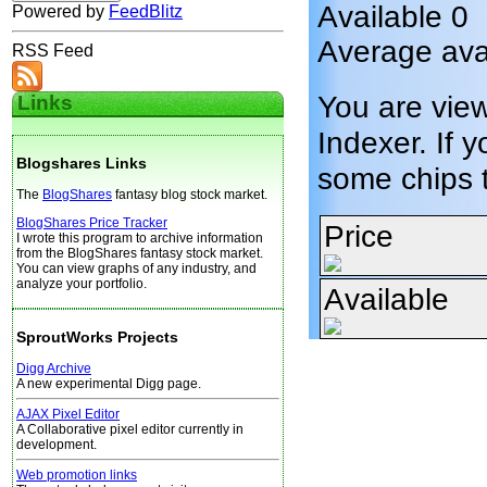
Available 0
Powered by
FeedBlitz
Average ava
RSS Feed
You are vie
Links
Indexer. If y
Blogshares Links
some chips 
The
BlogShares
fantasy blog stock market.
BlogShares Price Tracker
Price
I wrote this program to archive information
from the BlogShares fantasy stock market.
You can view graphs of any industry, and
analyze your portfolio.
Available
SproutWorks Projects
Digg Archive
A new experimental Digg page.
AJAX Pixel Editor
A Collaborative pixel editor currently in
development.
Web promotion links