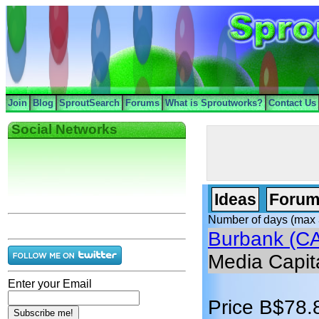
Join
Blog
SproutSearch
Forums
What is Sproutworks?
Contact Us
Social Networks
Ideas
Forum
Number of days (max 
Burbank (C
Media Capita
Enter your Email
Price B$78.