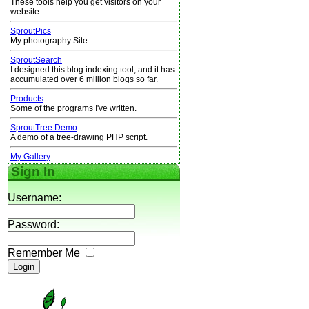
These tools help you get visitors on your
website.
SproutPics
My photography Site
SproutSearch
I designed this blog indexing tool, and it has
accumulated over 6 million blogs so far.
Products
Some of the programs I've written.
SproutTree Demo
A demo of a tree-drawing PHP script.
My Gallery
Sign In
Username:
Password:
Remember Me