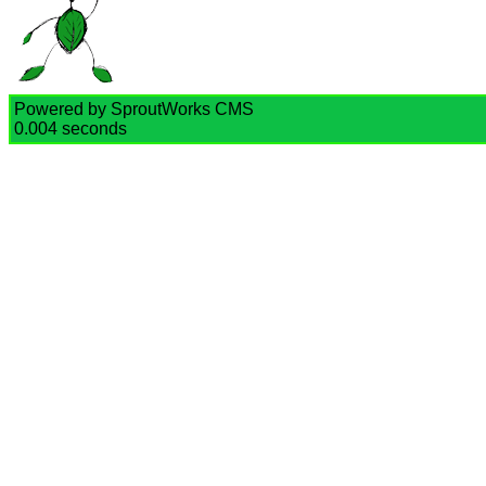
Powered by SproutWorks CMS
0.004 seconds