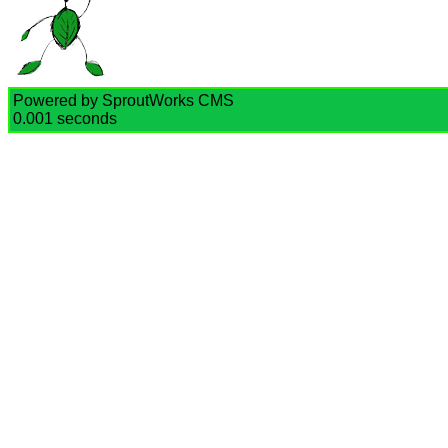
Powered by SproutWorks CMS
0.001 seconds