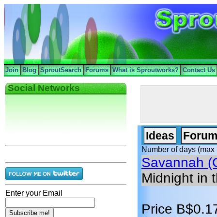
Join
Blog
SproutSearch
Forums
What is Sproutworks?
Contact Us
Social Networks
Ideas
Forum
Number of days (max 
Savannah (
Midnight in 
Enter your Email
Price B$0.1