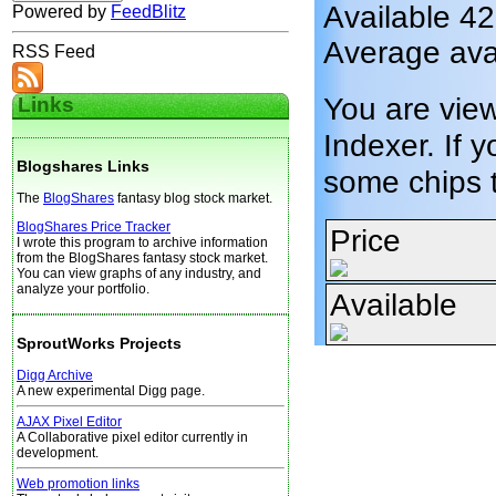
Available 42
Powered by
FeedBlitz
Average avai
RSS Feed
You are vie
Links
Indexer. If y
Blogshares Links
some chips 
The
BlogShares
fantasy blog stock market.
BlogShares Price Tracker
Price
I wrote this program to archive information
from the BlogShares fantasy stock market.
You can view graphs of any industry, and
analyze your portfolio.
Available
SproutWorks Projects
Digg Archive
A new experimental Digg page.
AJAX Pixel Editor
A Collaborative pixel editor currently in
development.
Web promotion links