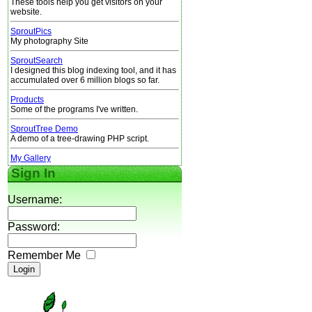
These tools help you get visitors on your
website.
SproutPics
My photography Site
SproutSearch
I designed this blog indexing tool, and it has
accumulated over 6 million blogs so far.
Products
Some of the programs I've written.
SproutTree Demo
A demo of a tree-drawing PHP script.
My Gallery
Sign In
Username:
Password:
Remember Me