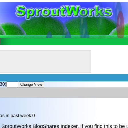
30)
as in past week:0
 SproutWorks BlogShares Indexer. If you find this to be