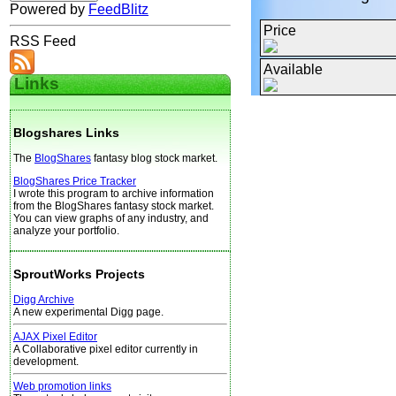
Powered by
FeedBlitz
Price
RSS Feed
Available
Links
Blogshares Links
The
BlogShares
fantasy blog stock market.
BlogShares Price Tracker
I wrote this program to archive information
from the BlogShares fantasy stock market.
You can view graphs of any industry, and
analyze your portfolio.
SproutWorks Projects
Digg Archive
A new experimental Digg page.
AJAX Pixel Editor
A Collaborative pixel editor currently in
development.
Web promotion links