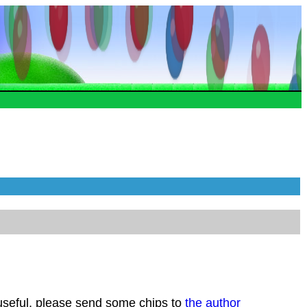
 useful, please send some chips to
the author