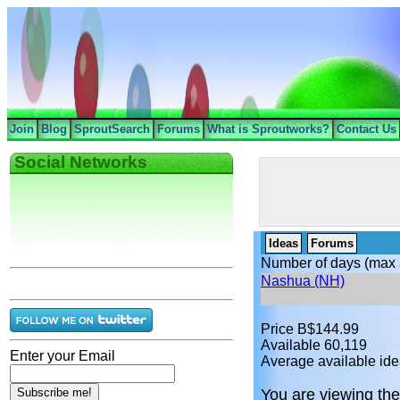
Join
Blog
SproutSearch
Forums
What is Sproutworks?
Contact Us
Social Networks
Ideas
Forums
Number of days (max 
Nashua (NH)
Price B$144.99
Available 60,119
Enter your Email
Average available ide
You are viewing the