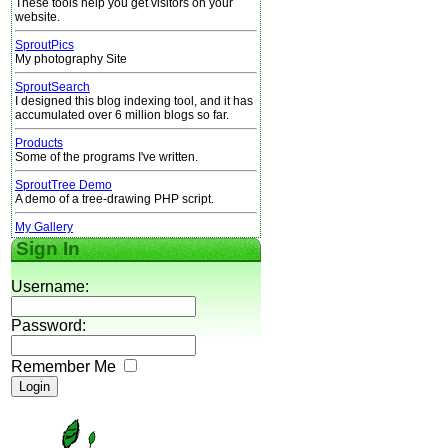
These tools help you get visitors on your
website.
SproutPics
My photography Site
SproutSearch
I designed this blog indexing tool, and it has
accumulated over 6 million blogs so far.
Products
Some of the programs I've written.
SproutTree Demo
A demo of a tree-drawing PHP script.
My Gallery
Sign In
Username:
Password:
Remember Me