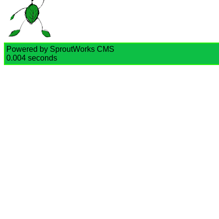
Powered by SproutWorks CMS
0.004 seconds