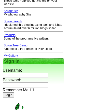
These tools help you get visitors on your
website.
SproutPics
My photography Site
SproutSearch
I designed this blog indexing tool, and it has
accumulated over 6 million blogs so far.
Products
Some of the programs I've written.
SproutTree Demo
A demo of a tree-drawing PHP script.
My Gallery
Sign In
Username:
Password:
Remember Me