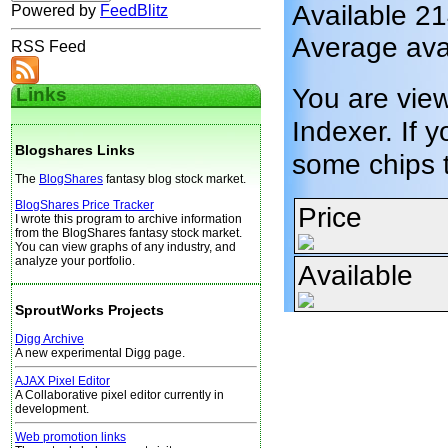
Available 2
Powered by
FeedBlitz
Average avai
RSS Feed
You are vie
Links
Indexer. If y
Blogshares Links
some chips 
The
BlogShares
fantasy blog stock market.
BlogShares Price Tracker
Price
I wrote this program to archive information
from the BlogShares fantasy stock market.
You can view graphs of any industry, and
analyze your portfolio.
Available
SproutWorks Projects
Digg Archive
A new experimental Digg page.
AJAX Pixel Editor
A Collaborative pixel editor currently in
development.
Web promotion links