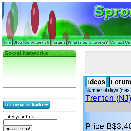
Join
Blog
SproutSearch
Forums
What is Sproutworks?
Contact Us
Social Networks
Ideas
Forum
Number of days (max 
Trenton (NJ
Enter your Email
Price B$3,4