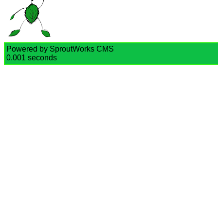
Powered by SproutWorks CMS
0.001 seconds