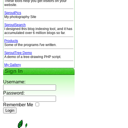
These tools help you get visitors on your
website.
SproutPics
My photography Site
SproutSearch
I designed this blog indexing tool, and it has
accumulated over 6 million blogs so far.
Products
Some of the programs I've written.
SproutTree Demo
A demo of a tree-drawing PHP script.
My Gallery
Sign In
Username:
Password:
Remember Me