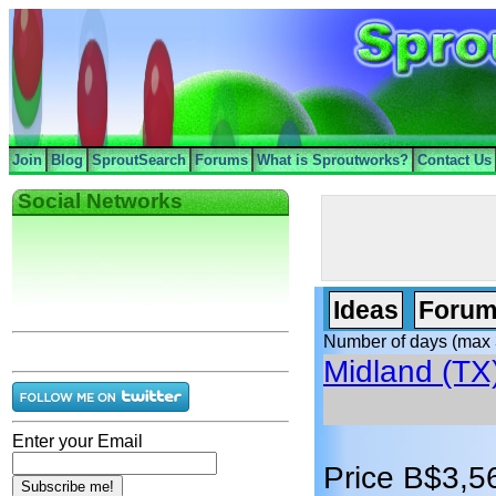
Join
Blog
SproutSearch
Forums
What is Sproutworks?
Contact Us
Social Networks
Ideas
Forum
Number of days (max 
Midland (TX
Enter your Email
Price B$3,5