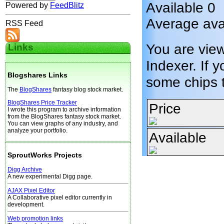
Available 0
Powered by
FeedBlitz
Average avai
RSS Feed
You are vie
Links
Indexer. If y
Blogshares Links
some chips 
The
BlogShares
fantasy blog stock market.
BlogShares Price Tracker
Price
I wrote this program to archive information
from the BlogShares fantasy stock market.
You can view graphs of any industry, and
analyze your portfolio.
Available
SproutWorks Projects
Digg Archive
A new experimental Digg page.
AJAX Pixel Editor
A Collaborative pixel editor currently in
development.
Web promotion links