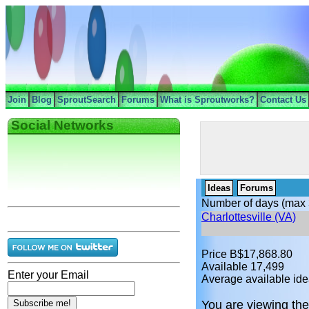
Join
Blog
SproutSearch
Forums
What is Sproutworks?
Contact Us
Social Networks
Ideas
Forums
Number of days (max 
Charlottesville (VA)
Price B$17,868.80
Available 17,499
Enter your Email
Average available ide
You are viewing the