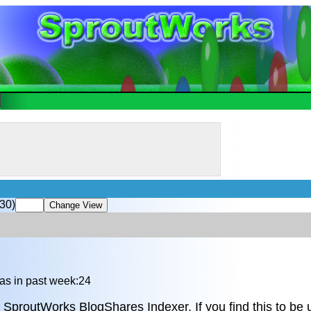
30)
as in past week:24
 SproutWorks BlogShares Indexer. If you find this to be