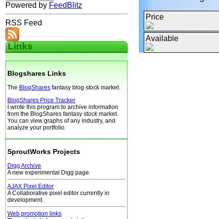
Powered by
FeedBlitz
Price
RSS Feed
Available
Links
Blogshares Links
The
BlogShares
fantasy blog stock market.
BlogShares Price Tracker
I wrote this program to archive information
from the BlogShares fantasy stock market.
You can view graphs of any industry, and
analyze your portfolio.
SproutWorks Projects
Digg Archive
A new experimental Digg page.
AJAX Pixel Editor
A Collaborative pixel editor currently in
development.
Web promotion links