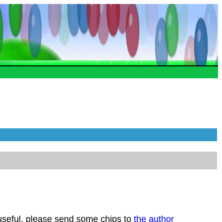
 useful, please send some chips to
the author