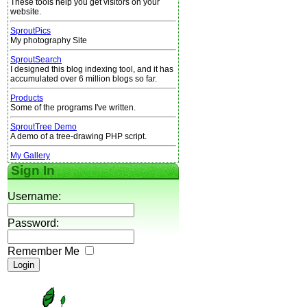
These tools help you get visitors on your
website.
SproutPics
My photography Site
SproutSearch
I designed this blog indexing tool, and it has
accumulated over 6 million blogs so far.
Products
Some of the programs I've written.
SproutTree Demo
A demo of a tree-drawing PHP script.
My Gallery
Sign In
Username:
Password:
Remember Me