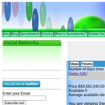
Join
Blog
SproutSearch
Forums
What is Sproutworks?
Contact Us
Social Networks
Ideas
Forums
Number of days (max 
Derby (UK)
Price B$4,581,040.00
Available 0
Enter your Email
Average available ide
You are viewing the