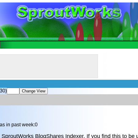
30)
as in past week:0
 SproutWorks BlogShares Indexer. If you find this to be