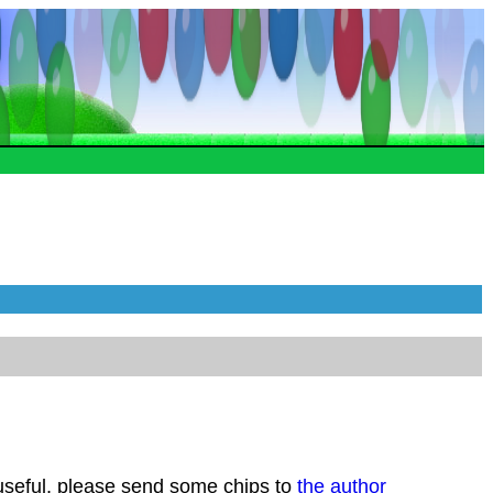
 useful, please send some chips to
the author