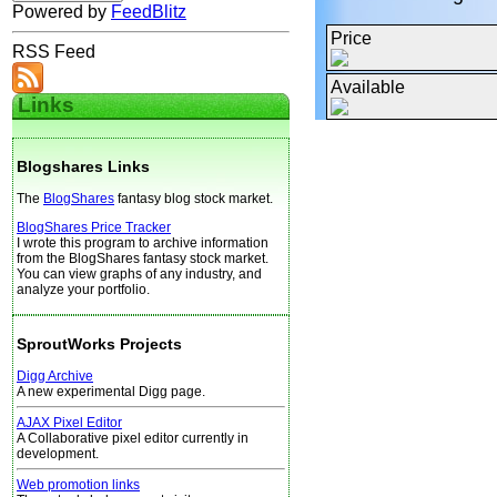
Powered by
FeedBlitz
Price
RSS Feed
Available
Links
Blogshares Links
The
BlogShares
fantasy blog stock market.
BlogShares Price Tracker
I wrote this program to archive information
from the BlogShares fantasy stock market.
You can view graphs of any industry, and
analyze your portfolio.
SproutWorks Projects
Digg Archive
A new experimental Digg page.
AJAX Pixel Editor
A Collaborative pixel editor currently in
development.
Web promotion links