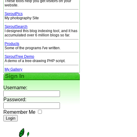
These tools help you get visitors on your
website.
SproutPics
My photography Site
SproutSearch
I designed this blog indexing tool, and it has
accumulated over 6 million blogs so far.
Products
Some of the programs I've written.
SproutTree Demo
A demo of a tree-drawing PHP script.
My Gallery
Sign In
Username:
Password:
Remember Me