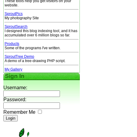
These tools help you get visitors on your
website.
SproutPics
My photography Site
SproutSearch
I designed this blog indexing tool, and it has
accumulated over 6 million blogs so far.
Products
Some of the programs I've written.
SproutTree Demo
A demo of a tree-drawing PHP script.
My Gallery
Sign In
Username:
Password:
Remember Me