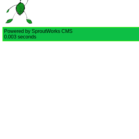
Powered by SproutWorks CMS
0.003 seconds