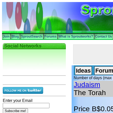
Join
Blog
SproutSearch
Forums
What is Sproutworks?
Contact Us
Social Networks
Ideas
Forum
Number of days (max 
Judaism
The Torah
Enter your Email
Price B$0.0