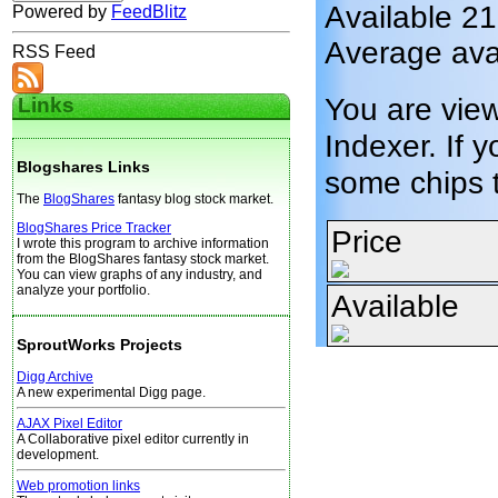
Available 2
Powered by
FeedBlitz
Average ava
RSS Feed
You are vie
Links
Indexer. If y
Blogshares Links
some chips 
The
BlogShares
fantasy blog stock market.
BlogShares Price Tracker
Price
I wrote this program to archive information
from the BlogShares fantasy stock market.
You can view graphs of any industry, and
analyze your portfolio.
Available
SproutWorks Projects
Digg Archive
A new experimental Digg page.
AJAX Pixel Editor
A Collaborative pixel editor currently in
development.
Web promotion links