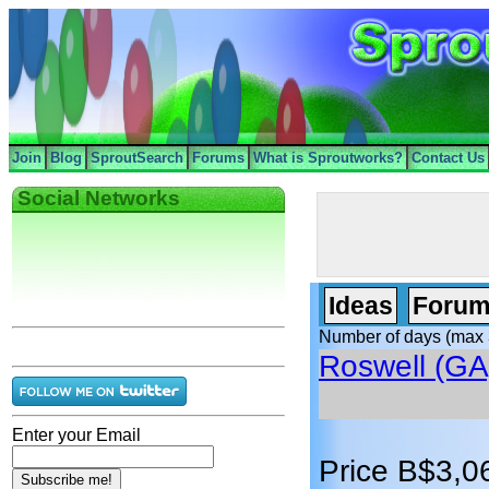
Join
Blog
SproutSearch
Forums
What is Sproutworks?
Contact Us
Social Networks
Ideas
Forum
Number of days (max 
Roswell (GA
Enter your Email
Price B$3,0