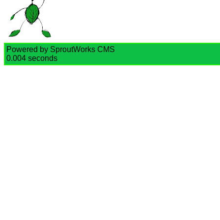
Powered by SproutWorks CMS
0.004 seconds