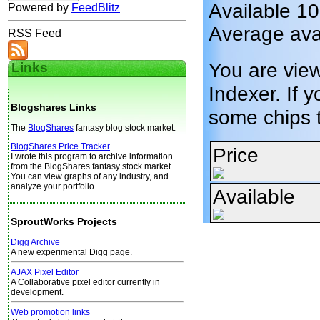
Available 1
Powered by
FeedBlitz
Average avai
RSS Feed
You are vie
Links
Indexer. If y
Blogshares Links
some chips 
The
BlogShares
fantasy blog stock market.
BlogShares Price Tracker
Price
I wrote this program to archive information
from the BlogShares fantasy stock market.
You can view graphs of any industry, and
analyze your portfolio.
Available
SproutWorks Projects
Digg Archive
A new experimental Digg page.
AJAX Pixel Editor
A Collaborative pixel editor currently in
development.
Web promotion links