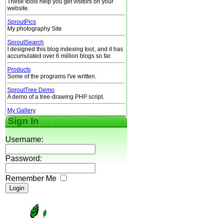
These tools help you get visitors on your
website.
SproutPics
My photography Site
SproutSearch
I designed this blog indexing tool, and it has
accumulated over 6 million blogs so far.
Products
Some of the programs I've written.
SproutTree Demo
A demo of a tree-drawing PHP script.
My Gallery
Sign In
Username:
Password:
Remember Me