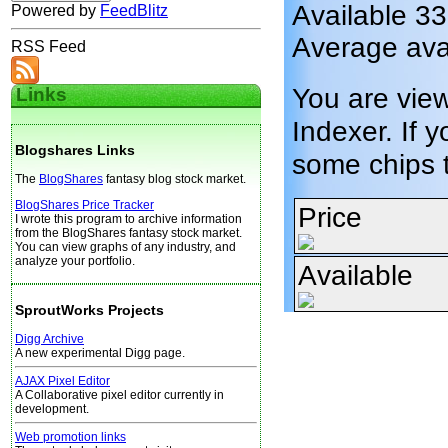
Available 33
Powered by
FeedBlitz
Average avai
RSS Feed
You are vie
Links
Indexer. If y
Blogshares Links
some chips 
The
BlogShares
fantasy blog stock market.
BlogShares Price Tracker
Price
I wrote this program to archive information
from the BlogShares fantasy stock market.
You can view graphs of any industry, and
analyze your portfolio.
Available
SproutWorks Projects
Digg Archive
A new experimental Digg page.
AJAX Pixel Editor
A Collaborative pixel editor currently in
development.
Web promotion links