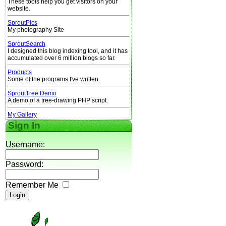
These tools help you get visitors on your
website.
SproutPics
My photography Site
SproutSearch
I designed this blog indexing tool, and it has
accumulated over 6 million blogs so far.
Products
Some of the programs I've written.
SproutTree Demo
A demo of a tree-drawing PHP script.
My Gallery
Sign In
Username:
Password:
Remember Me