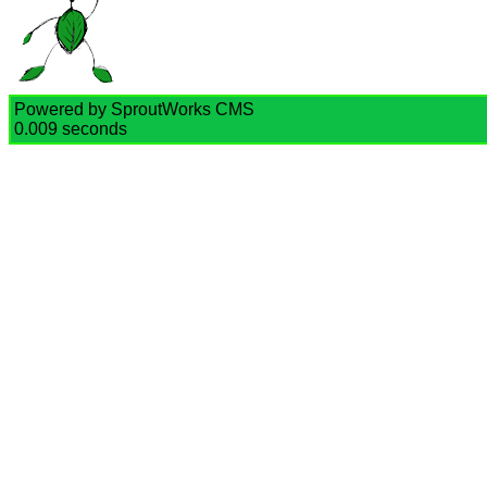
Powered by SproutWorks CMS
0.009 seconds