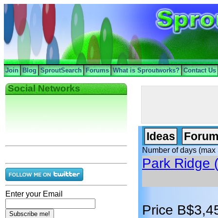
Join
Blog
SproutSearch
Forums
What is Sproutworks?
Contact Us
Social Networks
Ideas
Forum
Number of days (max 
Park Ridge (
Enter your Email
Price B$3,4