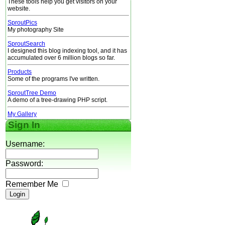
These tools help you get visitors on your
website.
SproutPics
My photography Site
SproutSearch
I designed this blog indexing tool, and it has
accumulated over 6 million blogs so far.
Products
Some of the programs I've written.
SproutTree Demo
A demo of a tree-drawing PHP script.
My Gallery
Sign In
Username:
Password:
Remember Me