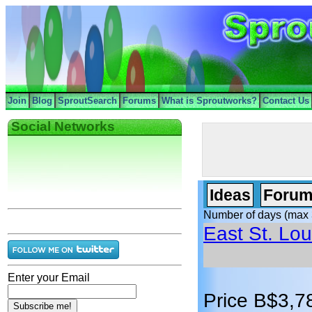
Join
Blog
SproutSearch
Forums
What is Sproutworks?
Contact Us
Social Networks
Ideas
Forum
Number of days (max 
East St. Loui
Enter your Email
Price B$3,7