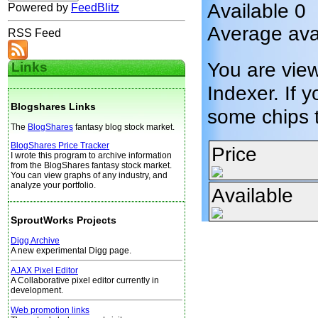
Available 0
Powered by
FeedBlitz
Average avai
RSS Feed
You are vie
Links
Indexer. If y
Blogshares Links
some chips 
The
BlogShares
fantasy blog stock market.
BlogShares Price Tracker
Price
I wrote this program to archive information
from the BlogShares fantasy stock market.
You can view graphs of any industry, and
analyze your portfolio.
Available
SproutWorks Projects
Digg Archive
A new experimental Digg page.
AJAX Pixel Editor
A Collaborative pixel editor currently in
development.
Web promotion links