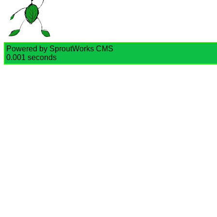
Powered by SproutWorks CMS
0.001 seconds