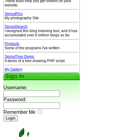
These tools help you get visitors on your
website.
SproutPics
My photography Site
SproutSearch
I designed this blog indexing tool, and it has
accumulated over 6 million blogs so far.
Products
Some of the programs I've written.
SproutTree Demo
A demo of a tree-drawing PHP script.
My Gallery
Sign In
Username:
Password:
Remember Me