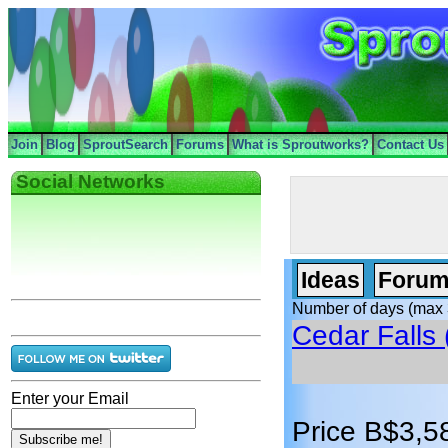
Join
Blog
SproutSearch
Forums
What is Sproutworks?
Contact Us
Social Networks
Ideas
Forum
Number of days (max 
Cedar Falls 
Enter your Email
Price B$3,5