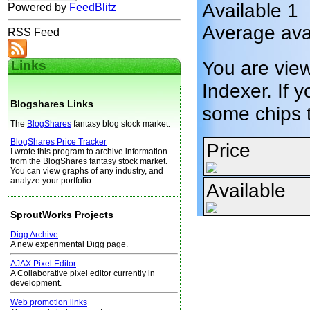
Available 1
Powered by
FeedBlitz
Average avai
RSS Feed
You are vie
Links
Indexer. If y
Blogshares Links
some chips 
The
BlogShares
fantasy blog stock market.
BlogShares Price Tracker
Price
I wrote this program to archive information
from the BlogShares fantasy stock market.
You can view graphs of any industry, and
analyze your portfolio.
Available
SproutWorks Projects
Digg Archive
A new experimental Digg page.
AJAX Pixel Editor
A Collaborative pixel editor currently in
development.
Web promotion links