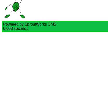
Powered by SproutWorks CMS
0.003 seconds