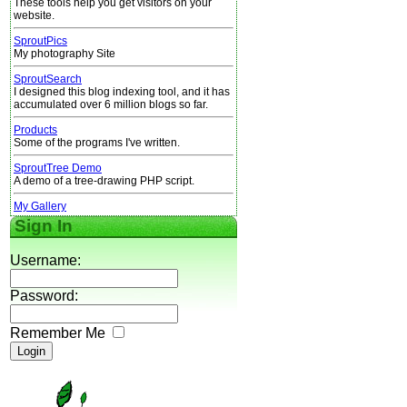
These tools help you get visitors on your
website.
SproutPics
My photography Site
SproutSearch
I designed this blog indexing tool, and it has
accumulated over 6 million blogs so far.
Products
Some of the programs I've written.
SproutTree Demo
A demo of a tree-drawing PHP script.
My Gallery
Sign In
Username:
Password:
Remember Me