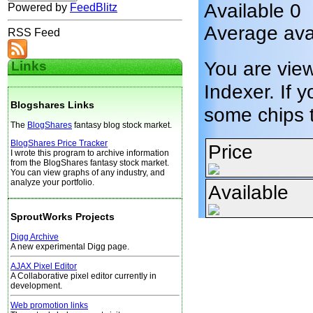
Available 0
Powered by
FeedBlitz
Average avai
RSS Feed
You are vie
Links
Indexer. If y
Blogshares Links
some chips 
The
BlogShares
fantasy blog stock market.
BlogShares Price Tracker
Price
I wrote this program to archive information
from the BlogShares fantasy stock market.
You can view graphs of any industry, and
analyze your portfolio.
Available
SproutWorks Projects
Digg Archive
A new experimental Digg page.
AJAX Pixel Editor
A Collaborative pixel editor currently in
development.
Web promotion links