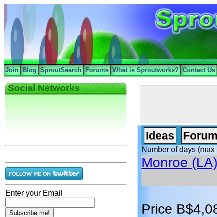
Join
Blog
SproutSearch
Forums
What is Sproutworks?
Contact Us
Social Networks
Ideas
Forum
Number of days (max 
Monroe (LA
Enter your Email
Price B$4,0