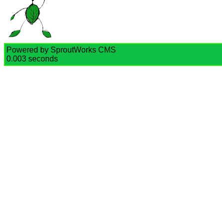
Powered by SproutWorks CMS
0.003 seconds