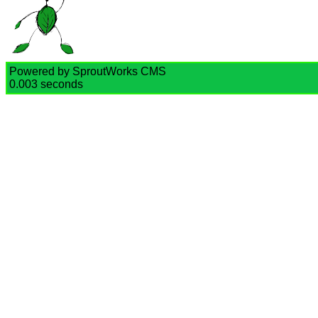
Powered by SproutWorks CMS
0.003 seconds