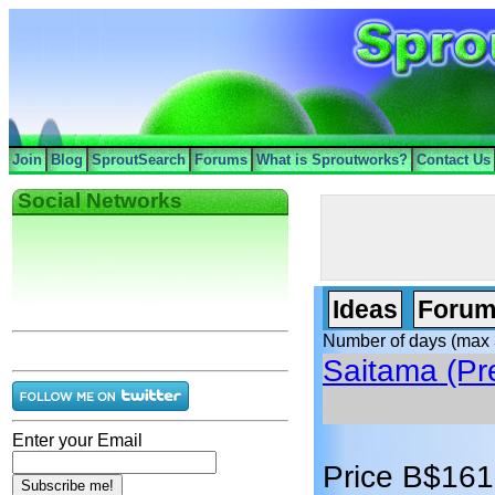
Join
Blog
SproutSearch
Forums
What is Sproutworks?
Contact Us
Social Networks
Ideas
Forum
Number of days (max 
Saitama (Pr
Enter your Email
Price B$161