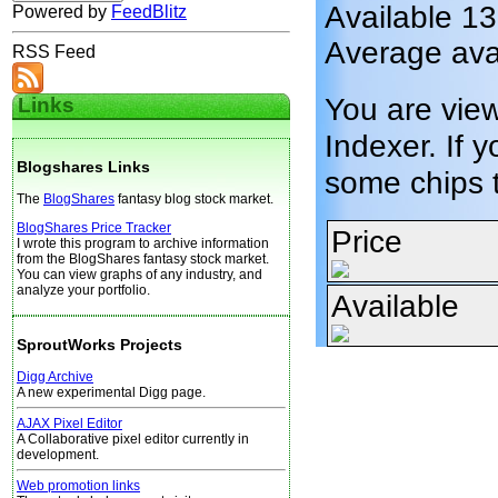
Available 1
Powered by
FeedBlitz
Average ava
RSS Feed
You are vie
Links
Indexer. If y
Blogshares Links
some chips 
The
BlogShares
fantasy blog stock market.
BlogShares Price Tracker
Price
I wrote this program to archive information
from the BlogShares fantasy stock market.
You can view graphs of any industry, and
analyze your portfolio.
Available
SproutWorks Projects
Digg Archive
A new experimental Digg page.
AJAX Pixel Editor
A Collaborative pixel editor currently in
development.
Web promotion links