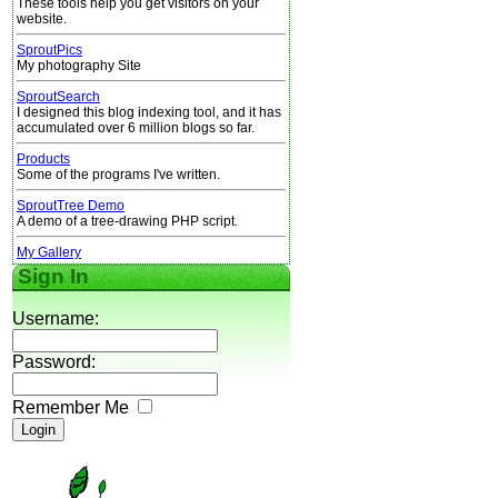
These tools help you get visitors on your
website.
SproutPics
My photography Site
SproutSearch
I designed this blog indexing tool, and it has
accumulated over 6 million blogs so far.
Products
Some of the programs I've written.
SproutTree Demo
A demo of a tree-drawing PHP script.
My Gallery
Sign In
Username:
Password:
Remember Me