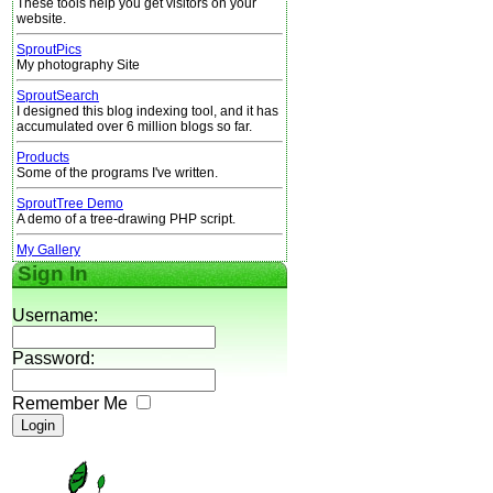
These tools help you get visitors on your
website.
SproutPics
My photography Site
SproutSearch
I designed this blog indexing tool, and it has
accumulated over 6 million blogs so far.
Products
Some of the programs I've written.
SproutTree Demo
A demo of a tree-drawing PHP script.
My Gallery
Sign In
Username:
Password:
Remember Me