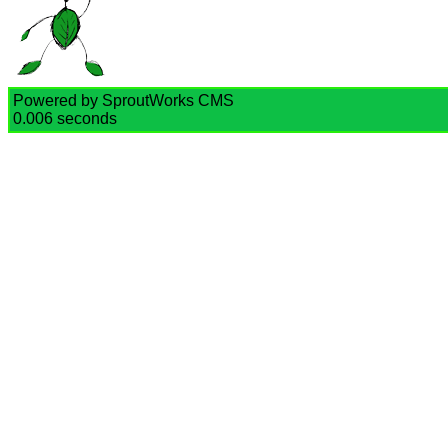
Powered by SproutWorks CMS
0.006 seconds