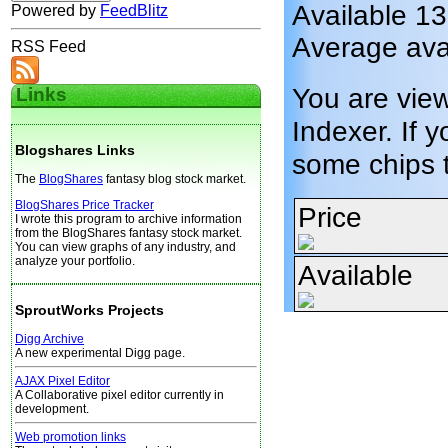
Available 1
Powered by
FeedBlitz
Average avai
RSS Feed
You are vie
Links
Indexer. If y
Blogshares Links
some chips 
The
BlogShares
fantasy blog stock market.
BlogShares Price Tracker
Price
I wrote this program to archive information
from the BlogShares fantasy stock market.
You can view graphs of any industry, and
analyze your portfolio.
Available
SproutWorks Projects
Digg Archive
A new experimental Digg page.
AJAX Pixel Editor
A Collaborative pixel editor currently in
development.
Web promotion links