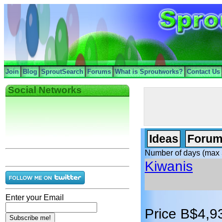
Join
Blog
SproutSearch
Forums
What is Sproutworks?
Contact Us
Social Networks
Ideas
Forum
Number of days (max 
Kiwanis
Enter your Email
Price B$4,9