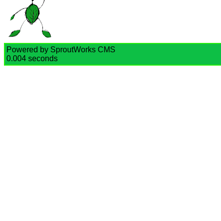
Powered by SproutWorks CMS
0.004 seconds