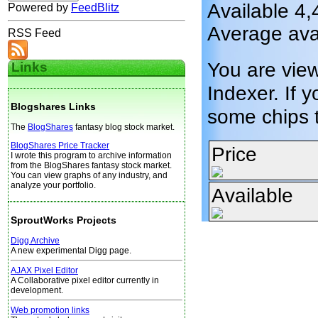
Available 4,
Powered by
FeedBlitz
Average ava
RSS Feed
You are vie
Links
Indexer. If y
Blogshares Links
some chips 
The
BlogShares
fantasy blog stock market.
BlogShares Price Tracker
Price
I wrote this program to archive information
from the BlogShares fantasy stock market.
You can view graphs of any industry, and
analyze your portfolio.
Available
SproutWorks Projects
Digg Archive
A new experimental Digg page.
AJAX Pixel Editor
A Collaborative pixel editor currently in
development.
Web promotion links