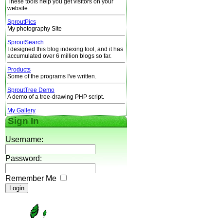
These tools help you get visitors on your
website.
SproutPics
My photography Site
SproutSearch
I designed this blog indexing tool, and it has
accumulated over 6 million blogs so far.
Products
Some of the programs I've written.
SproutTree Demo
A demo of a tree-drawing PHP script.
My Gallery
Sign In
Username:
Password:
Remember Me