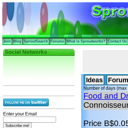
Join
Blog
SproutSearch
Forums
What is Sproutworks?
Contact Us
Social Networks
Ideas
Forum
Number of days (max 
Food and Dr
Connoisseu
Enter your Email
Price B$0.0