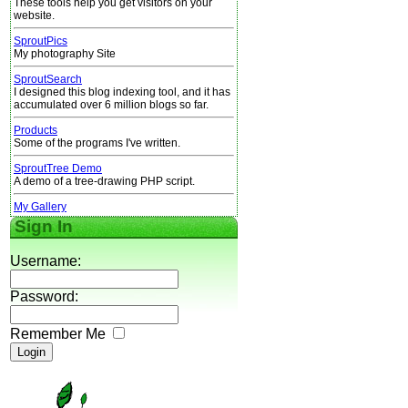
These tools help you get visitors on your
website.
SproutPics
My photography Site
SproutSearch
I designed this blog indexing tool, and it has
accumulated over 6 million blogs so far.
Products
Some of the programs I've written.
SproutTree Demo
A demo of a tree-drawing PHP script.
My Gallery
Sign In
Username:
Password:
Remember Me