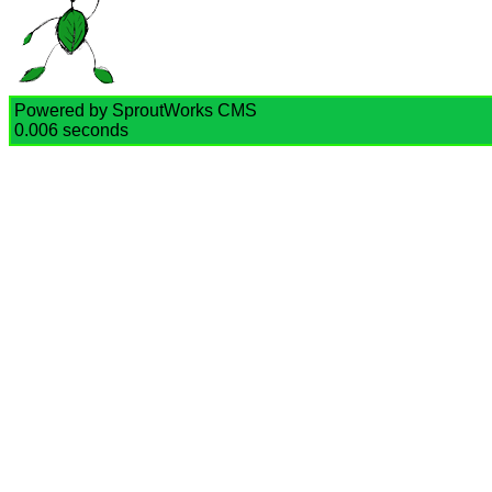
Powered by SproutWorks CMS
0.006 seconds