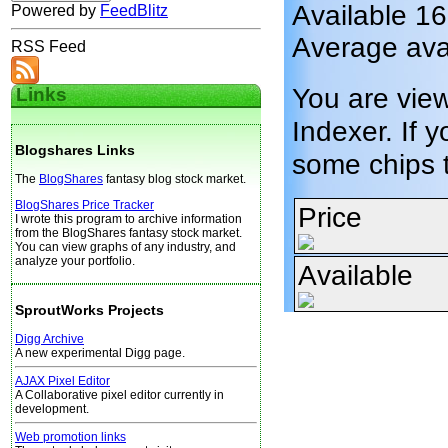
Available 1
Powered by
FeedBlitz
Average avai
RSS Feed
You are vie
Links
Indexer. If y
Blogshares Links
some chips 
The
BlogShares
fantasy blog stock market.
BlogShares Price Tracker
Price
I wrote this program to archive information
from the BlogShares fantasy stock market.
You can view graphs of any industry, and
analyze your portfolio.
Available
SproutWorks Projects
Digg Archive
A new experimental Digg page.
AJAX Pixel Editor
A Collaborative pixel editor currently in
development.
Web promotion links