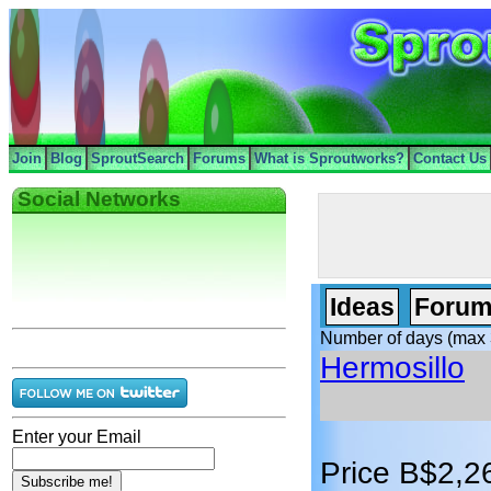
Join
Blog
SproutSearch
Forums
What is Sproutworks?
Contact Us
Social Networks
Ideas
Forum
Number of days (max 
Hermosillo
Enter your Email
Price B$2,2