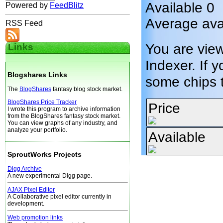
Available 0
Powered by
FeedBlitz
Average avai
RSS Feed
You are vie
Links
Indexer. If y
Blogshares Links
some chips 
The
BlogShares
fantasy blog stock market.
BlogShares Price Tracker
Price
I wrote this program to archive information
from the BlogShares fantasy stock market.
You can view graphs of any industry, and
analyze your portfolio.
Available
SproutWorks Projects
Digg Archive
A new experimental Digg page.
AJAX Pixel Editor
A Collaborative pixel editor currently in
development.
Web promotion links