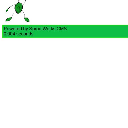
Powered by SproutWorks CMS
0.004 seconds