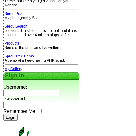
These tools help you get visitors on your
website.
SproutPics
My photography Site
SproutSearch
I designed this blog indexing tool, and it has
accumulated over 6 million blogs so far.
Products
Some of the programs I've written.
SproutTree Demo
A demo of a tree-drawing PHP script.
My Gallery
Sign In
Username:
Password:
Remember Me