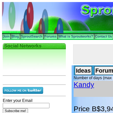
Join
Blog
SproutSearch
Forums
What is Sproutworks?
Contact Us
Social Networks
Ideas
Forum
Number of days (max 
Kandy
Enter your Email
Price B$3,9