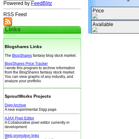
Powered by
FeedBlitz
Price
RSS Feed
Available
Links
Blogshares Links
The
BlogShares
fantasy blog stock market.
BlogShares Price Tracker
I wrote this program to archive information
from the BlogShares fantasy stock market.
You can view graphs of any industry, and
analyze your portfolio.
SproutWorks Projects
Digg Archive
A new experimental Digg page.
AJAX Pixel Editor
A Collaborative pixel editor currently in
development.
Web promotion links