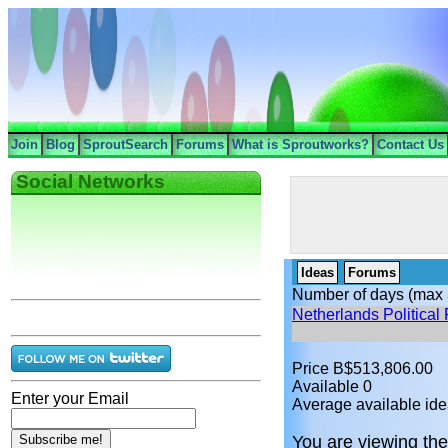
Join
Blog
SproutSearch
Forums
What is Sproutworks?
Contact Us
Social Networks
Ideas
Forums
Number of days (max 
Netherlands Political 
Price B$513,806.00
Available 0
Enter your Email
Average available ide
You are viewing the