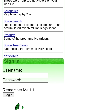
These tools help you get visitors on your
website.
SproutPics
My photography Site
SproutSearch
I designed this blog indexing tool, and it has
accumulated over 6 million blogs so far.
Products
Some of the programs I've written.
SproutTree Demo
A demo of a tree-drawing PHP script.
My Gallery
Sign In
Username:
Password:
Remember Me