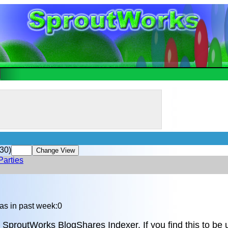
30)
Parties
as in past week:0
 SproutWorks BlogShares Indexer. If you find this to be