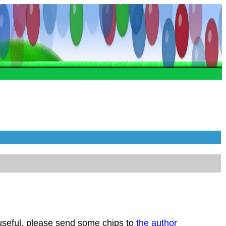
 useful, please send some chips to
the author