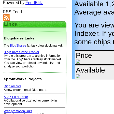
Available 1,
Powered by
FeedBlitz
Average avai
RSS Feed
You are vie
Links
Indexer. If y
Blogshares Links
some chips 
The
BlogShares
fantasy blog stock market.
BlogShares Price Tracker
Price
I wrote this program to archive information
from the BlogShares fantasy stock market.
You can view graphs of any industry, and
analyze your portfolio.
Available
SproutWorks Projects
Digg Archive
A new experimental Digg page.
AJAX Pixel Editor
A Collaborative pixel editor currently in
development.
Web promotion links