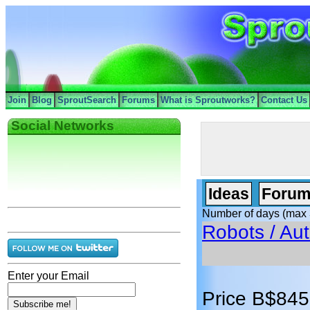
Join
Blog
SproutSearch
Forums
What is Sproutworks?
Contact Us
Social Networks
Ideas
Forum
Number of days (max 
Robots / Au
Enter your Email
Price B$845