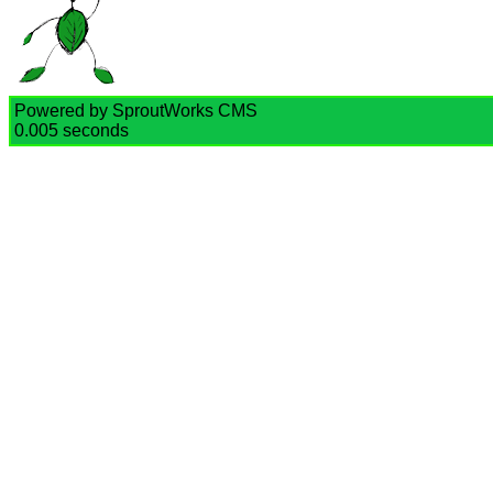
Powered by SproutWorks CMS
0.005 seconds