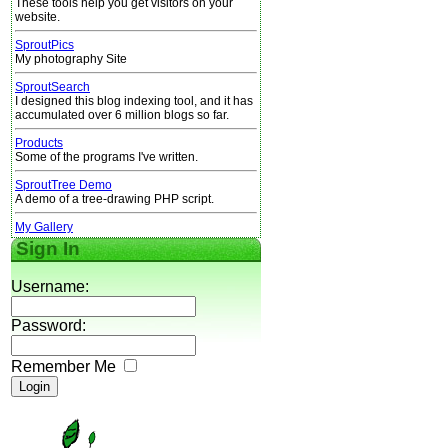
These tools help you get visitors on your
website.
SproutPics
My photography Site
SproutSearch
I designed this blog indexing tool, and it has
accumulated over 6 million blogs so far.
Products
Some of the programs I've written.
SproutTree Demo
A demo of a tree-drawing PHP script.
My Gallery
Sign In
Username:
Password:
Remember Me