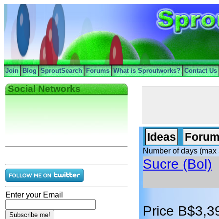
Join
Blog
SproutSearch
Forums
What is Sproutworks?
Contact Us
Social Networks
Ideas
Forum
Number of days (max 
Sucre (Bol)
Enter your Email
Price B$3,3