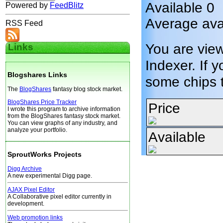
Available 0
Powered by
FeedBlitz
Average avai
RSS Feed
You are vie
Links
Indexer. If y
Blogshares Links
some chips 
The
BlogShares
fantasy blog stock market.
BlogShares Price Tracker
Price
I wrote this program to archive information
from the BlogShares fantasy stock market.
You can view graphs of any industry, and
analyze your portfolio.
Available
SproutWorks Projects
Digg Archive
A new experimental Digg page.
AJAX Pixel Editor
A Collaborative pixel editor currently in
development.
Web promotion links