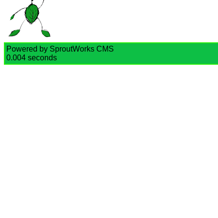
Powered by SproutWorks CMS
0.004 seconds