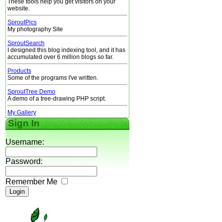
These tools help you get visitors on your
website.
SproutPics
My photography Site
SproutSearch
I designed this blog indexing tool, and it has
accumulated over 6 million blogs so far.
Products
Some of the programs I've written.
SproutTree Demo
A demo of a tree-drawing PHP script.
My Gallery
Sign In
Username:
Password:
Remember Me