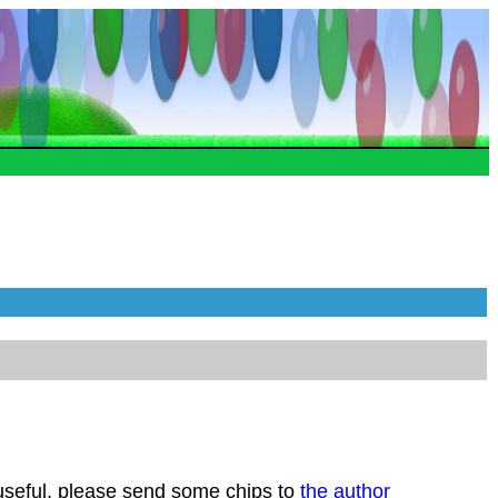
 useful, please send some chips to
the author