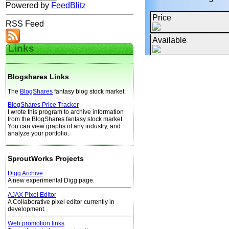
Powered by
FeedBlitz
Price
RSS Feed
Available
Links
Blogshares Links
The
BlogShares
fantasy blog stock market.
BlogShares Price Tracker
I wrote this program to archive information
from the BlogShares fantasy stock market.
You can view graphs of any industry, and
analyze your portfolio.
SproutWorks Projects
Digg Archive
A new experimental Digg page.
AJAX Pixel Editor
A Collaborative pixel editor currently in
development.
Web promotion links