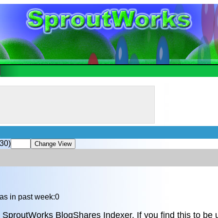
30)
as in past week:0
 SproutWorks BlogShares Indexer. If you find this to be