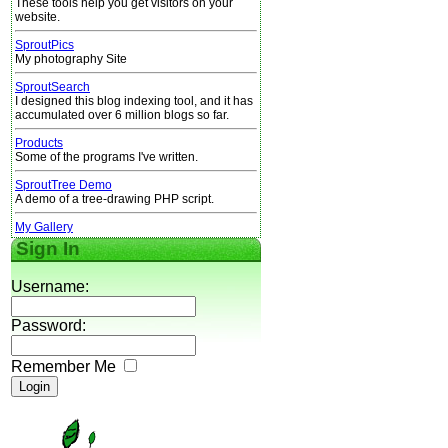
These tools help you get visitors on your
website.
SproutPics
My photography Site
SproutSearch
I designed this blog indexing tool, and it has
accumulated over 6 million blogs so far.
Products
Some of the programs I've written.
SproutTree Demo
A demo of a tree-drawing PHP script.
My Gallery
Sign In
Username:
Password:
Remember Me