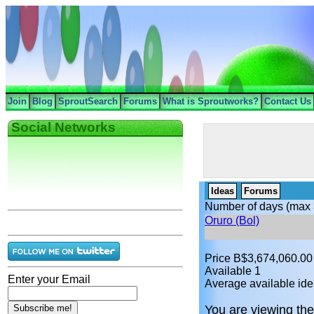
Join
Blog
SproutSearch
Forums
What is Sproutworks?
Contact Us
Social Networks
Ideas
Forums
Number of days (max 
Oruro (Bol)
Price B$3,674,060.00
Available 1
Enter your Email
Average available ide
You are viewing the