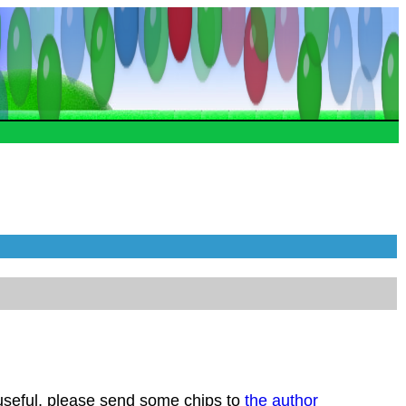
 useful, please send some chips to
the author