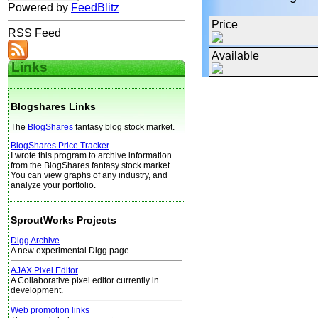
Powered by
FeedBlitz
Price
RSS Feed
Available
Links
Blogshares Links
The
BlogShares
fantasy blog stock market.
BlogShares Price Tracker
I wrote this program to archive information
from the BlogShares fantasy stock market.
You can view graphs of any industry, and
analyze your portfolio.
SproutWorks Projects
Digg Archive
A new experimental Digg page.
AJAX Pixel Editor
A Collaborative pixel editor currently in
development.
Web promotion links