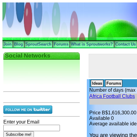
Join
Blog
SproutSearch
Forums
What is Sproutworks?
Contact Us
Social Networks
Ideas
Forums
Number of days (max 
Africa Football Clubs
Price B$1,616,300.00
Available 0
Enter your Email
Average available ide
You are viewing the