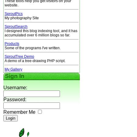
These tools help you get visitors on your
website.
SproutPics
My photography Site
SproutSearch
I designed this blog indexing tool, and it has
accumulated over 6 million blogs so far.
Products
Some of the programs I've written.
SproutTree Demo
A demo of a tree-drawing PHP script.
My Gallery
Sign In
Username:
Password:
Remember Me