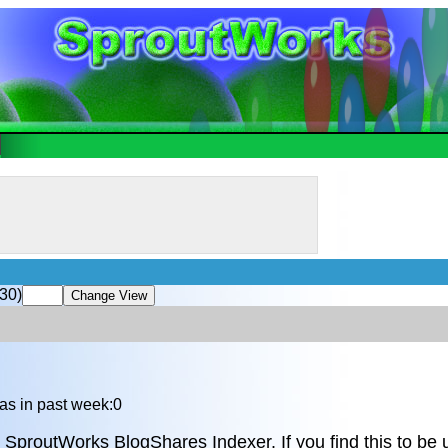
30)
as in past week:0
 SproutWorks BlogShares Indexer. If you find this to be