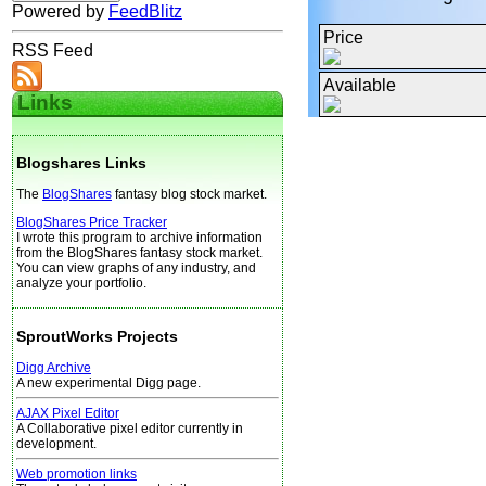
Powered by
FeedBlitz
Price
RSS Feed
Available
Links
Blogshares Links
The
BlogShares
fantasy blog stock market.
BlogShares Price Tracker
I wrote this program to archive information
from the BlogShares fantasy stock market.
You can view graphs of any industry, and
analyze your portfolio.
SproutWorks Projects
Digg Archive
A new experimental Digg page.
AJAX Pixel Editor
A Collaborative pixel editor currently in
development.
Web promotion links