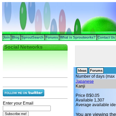
Join
Blog
SproutSearch
Forums
What is Sproutworks?
Contact Us
Social Networks
Ideas
Forums
Number of days (max 
Japanese
Kanji
Price B$0.05
Available 1,307
Enter your Email
Average available ide
You are viewing the