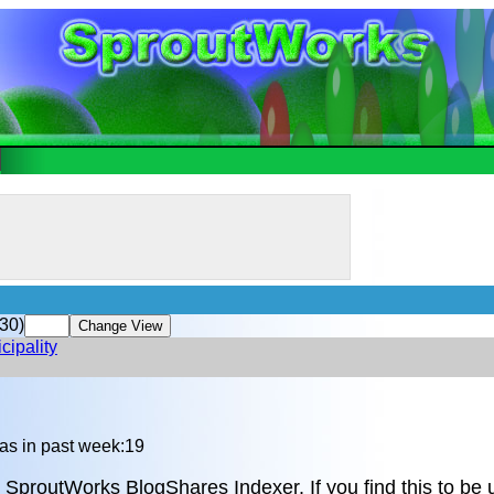
30)
cipality
n
as in past week:19
 SproutWorks BlogShares Indexer. If you find this to be