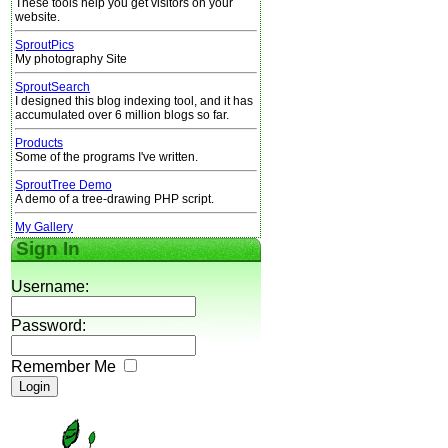
These tools help you get visitors on your
website.
SproutPics
My photography Site
SproutSearch
I designed this blog indexing tool, and it has
accumulated over 6 million blogs so far.
Products
Some of the programs I've written.
SproutTree Demo
A demo of a tree-drawing PHP script.
My Gallery
Sign In
Username:
Password:
Remember Me