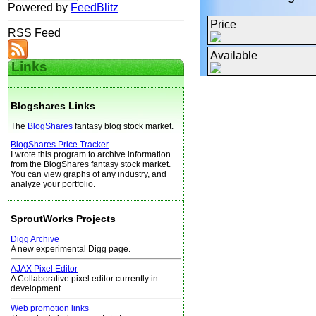
Powered by
FeedBlitz
Price
RSS Feed
Available
Links
Blogshares Links
The
BlogShares
fantasy blog stock market.
BlogShares Price Tracker
I wrote this program to archive information
from the BlogShares fantasy stock market.
You can view graphs of any industry, and
analyze your portfolio.
SproutWorks Projects
Digg Archive
A new experimental Digg page.
AJAX Pixel Editor
A Collaborative pixel editor currently in
development.
Web promotion links