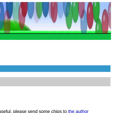
 useful, please send some chips to
the author