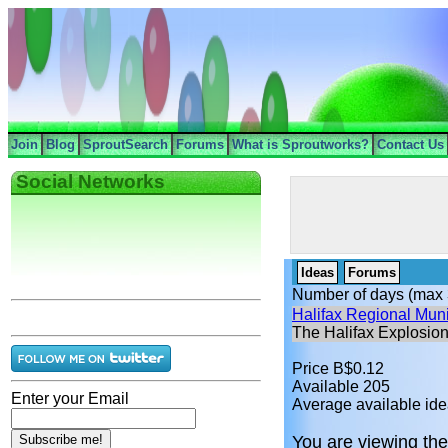
Join
Blog
SproutSearch
Forums
What is Sproutworks?
Contact Us
Social Networks
Ideas
Forums
Number of days (max 
Halifax Regional Muni
The Halifax Explosio
Price B$0.12
Available 205
Enter your Email
Average available ide
You are viewing the