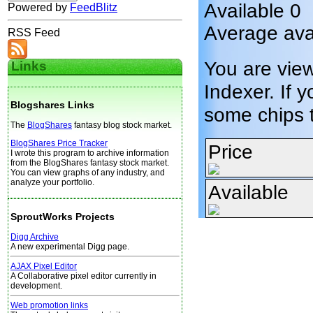
Available 0
Powered by
FeedBlitz
Average avai
RSS Feed
You are vie
Links
Indexer. If y
Blogshares Links
some chips 
The
BlogShares
fantasy blog stock market.
BlogShares Price Tracker
Price
I wrote this program to archive information
from the BlogShares fantasy stock market.
You can view graphs of any industry, and
analyze your portfolio.
Available
SproutWorks Projects
Digg Archive
A new experimental Digg page.
AJAX Pixel Editor
A Collaborative pixel editor currently in
development.
Web promotion links