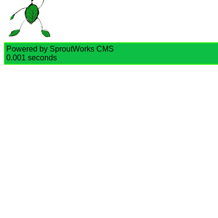
Powered by SproutWorks CMS
0.001 seconds