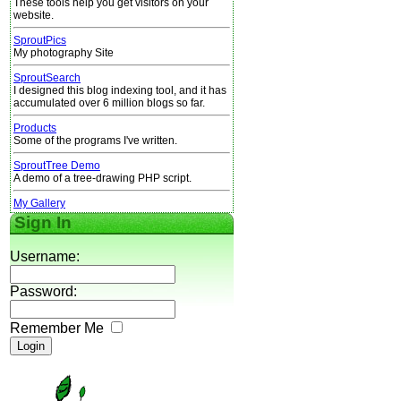
These tools help you get visitors on your
website.
SproutPics
My photography Site
SproutSearch
I designed this blog indexing tool, and it has
accumulated over 6 million blogs so far.
Products
Some of the programs I've written.
SproutTree Demo
A demo of a tree-drawing PHP script.
My Gallery
Sign In
Username:
Password:
Remember Me