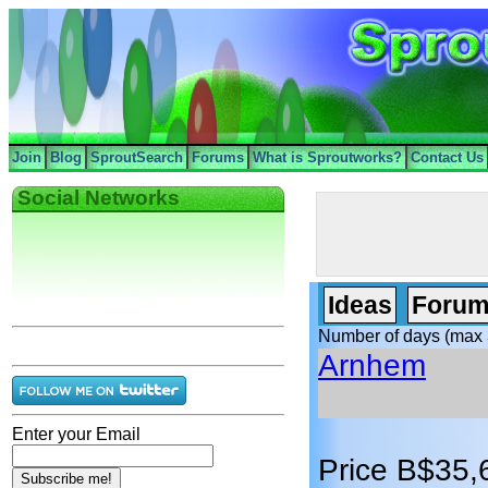
Join
Blog
SproutSearch
Forums
What is Sproutworks?
Contact Us
Social Networks
Ideas
Forum
Number of days (max 
Arnhem
Enter your Email
Price B$35,